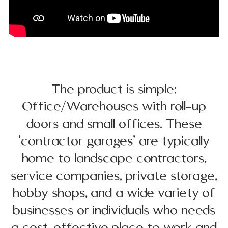
The product is simple:
Office/Warehouses with roll-up
doors and small offices. These
‘contractor garages’ are typically
home to landscape contractors,
service companies, private storage,
hobby shops, and a wide variety of
businesses or individuals who needs
a cost-effective place to work and