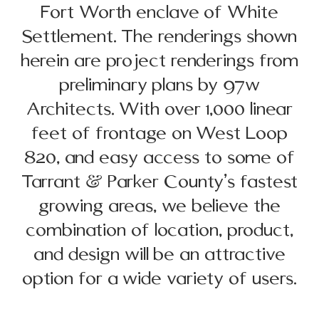
Fort Worth enclave of White
Settlement. The renderings shown
herein are project renderings from
preliminary plans by 97w
Architects. With over 1,000 linear
feet of frontage on West Loop
820, and easy access to some of
Tarrant & Parker County’s fastest
growing areas, we believe the
combination of location, product,
and design will be an attractive
option for a wide variety of users.