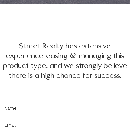
Street Realty has extensive
experience leasing & managing this
product type, and we strongly believe
there is a high chance for success.