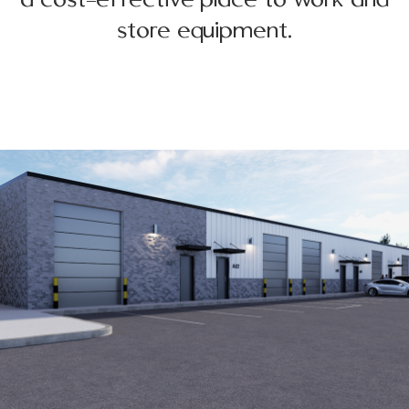
store equipment.