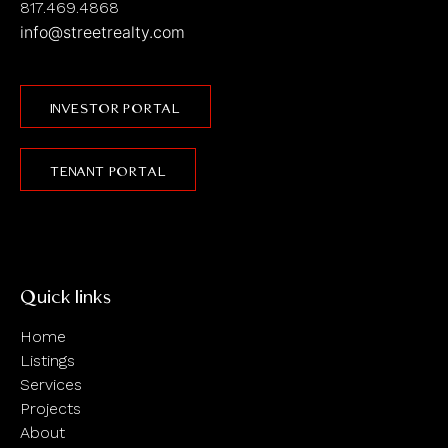
817.469.4868
info@streetrealty.com
INVESTOR PORTAL
TENANT PORTAL
Quick links
Home
Listings
Services
Projects
About