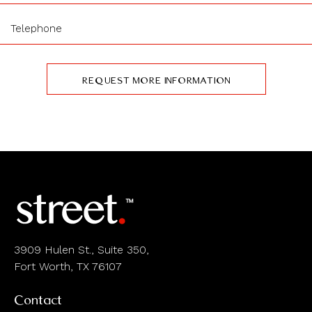
3909 Hulen St., Suite 350,
Fort Worth, TX 76107
Contact