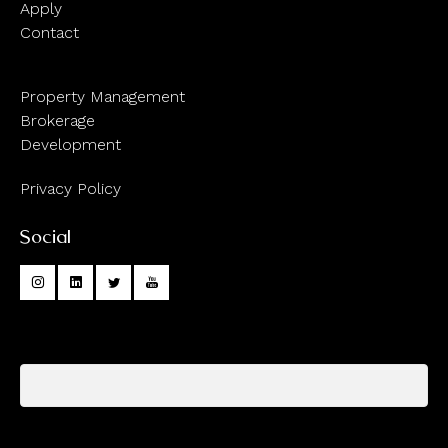
Apply
Contact
Property Management
Brokerage
Development
Privacy Policy
Social
Your name
Your email