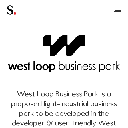
West Loop Business Park is a
proposed light-industrial business
park to be developed in the
developer & user-friendly West