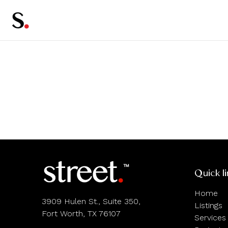
Quick l
Home
3909 Hulen St., Suite 350,
Listings
Fort Worth, TX 76107
Services