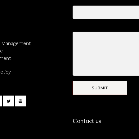
Subject
Your message (optional)
y Management
ge
ment
olicy
Contact us