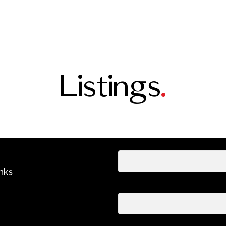
Listings
.
Your name
inks
Your email