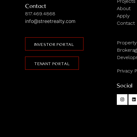
Projects
Contact
About
817.469.4868
Apply
info@streetrealty.com
Contact
Propert
INVESTOR PORTAL
Brokera
Develop
TENANT PORTAL
Privacy P
Social