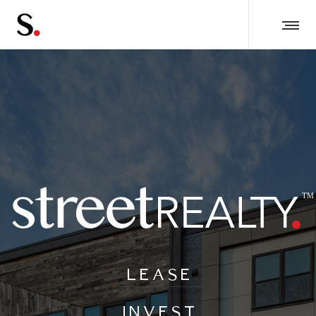
LEASE
INVEST