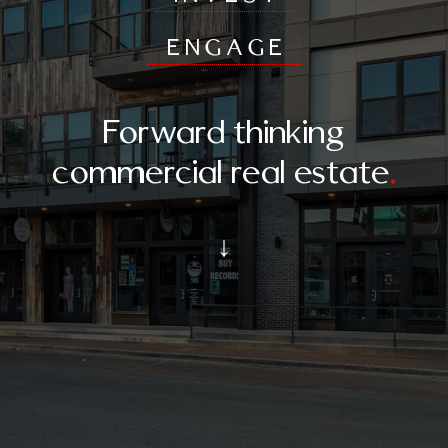
ENGAGE
Forward thinking
commercial real estate
.
↓