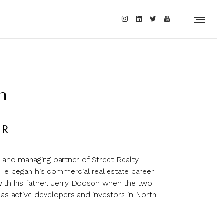
n
ER
and managing partner of Street Realty,
e began his commercial real estate career
with his father, Jerry Dodson when the two
 as active developers and investors in North