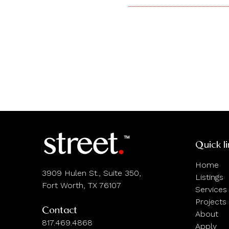
Quick l
Home
3909 Hulen St., Suite 350,
Listings
Fort Worth, TX 76107
Services
Projects
Contact
About
817.469.4868
Apply