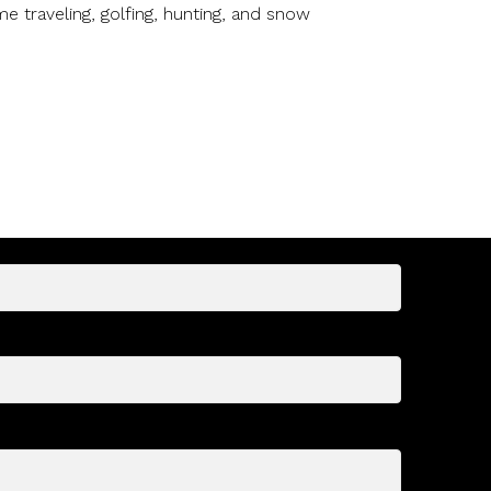
e traveling, golfing, hunting, and snow