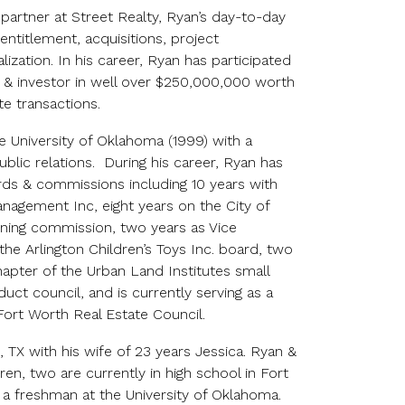
 partner at Street Realty, Ryan’s day-to-day
, entitlement, acquisitions, project
zation. In his career, Ryan has participated
r & investor in well over $250,000,000 worth
te transactions.
he University of Oklahoma (1999) with a
blic relations. During his career, Ryan has
rds & commissions including 10 years with
agement Inc, eight years on the City of
oning commission, two years as Vice
the Arlington Children’s Toys Inc. board, two
apter of the Urban Land Institutes small
ct council, and is currently serving as a
rt Worth Real Estate Council.
, TX with his wife of 23 years Jessica. Ryan &
ren, two are currently in high school in Fort
s a freshman at the University of Oklahoma.