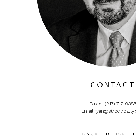
CONTACT
Direct (817) 717-938
Email ryan@streetrealty
BACK TO OUR T