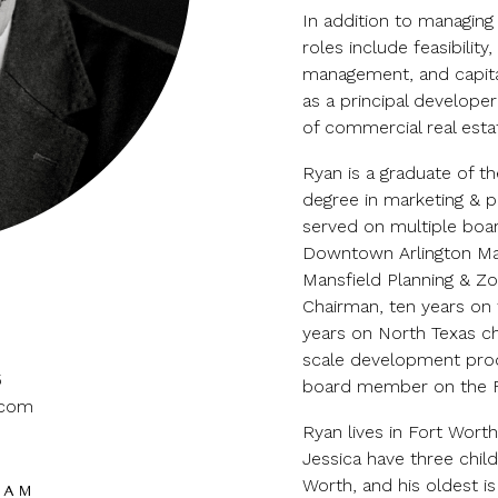
In addition to managing
roles include feasibility
management, and capitali
as a principal develope
of commercial real esta
Ryan is a graduate of t
degree in marketing & pu
served on multiple boa
Downtown Arlington Man
Mansfield Planning & Z
Chairman, ten years on 
years on North Texas ch
scale development produ
5
board member on the Fo
.com
Ryan lives in Fort Worth
Jessica have three child
Worth, and his oldest i
EAM